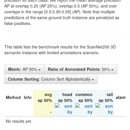
precision for each class. We report the mean average precision
AP at overlap 0.25 (AP 25%), overlap 0.5 (AP 50%), and over
overlaps in the range [0.5:0.95:0.05] (AP). Note that multiple
predictions of the same ground truth instance are penalized as
false positives.
This table lists the benchmark results for the ScanNet200 3D
semantic instance with limited annotations scenario.
Metric
: AP 50%
Ratio of Annotated Points
: 50%
Column Sorting
: Column Sort Alphabetically
avg
head
common
tail
Method
Info
alarm 
ap 50%
ap 50%
ap 50%
ap 50%
No results yet.