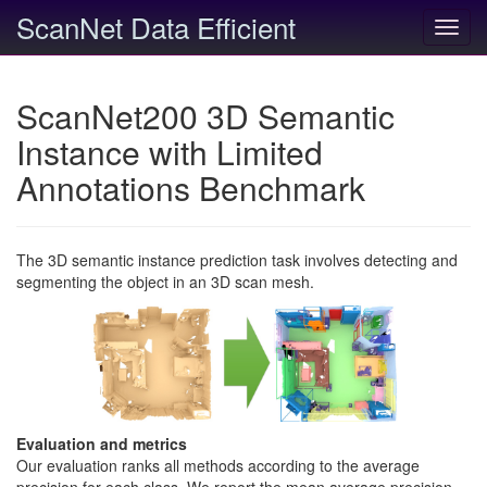
ScanNet Data Efficient
Toggl
navig
ScanNet200 3D Semantic
Instance with Limited
Annotations Benchmark
The 3D semantic instance prediction task involves detecting and
segmenting the object in an 3D scan mesh.
Evaluation and metrics
Our evaluation ranks all methods according to the average