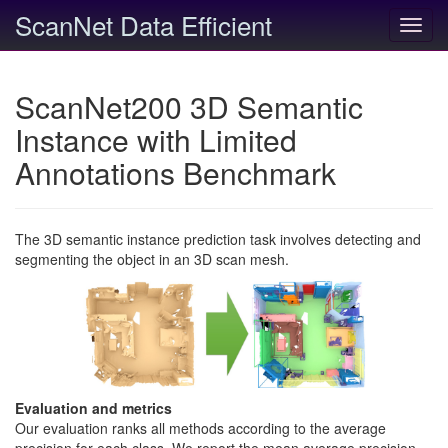
ScanNet Data Efficient
Toggl
navig
ScanNet200 3D Semantic
Instance with Limited
Annotations Benchmark
The 3D semantic instance prediction task involves detecting and
segmenting the object in an 3D scan mesh.
Evaluation and metrics
Our evaluation ranks all methods according to the average