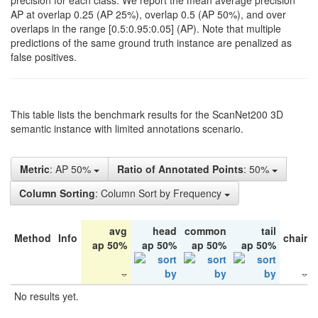
precision for each class. We report the mean average precision
AP at overlap 0.25 (AP 25%), overlap 0.5 (AP 50%), and over
overlaps in the range [0.5:0.95:0.05] (AP). Note that multiple
predictions of the same ground truth instance are penalized as
false positives.
This table lists the benchmark results for the ScanNet200 3D
semantic instance with limited annotations scenario.
Metric
: AP 50%
Ratio of Annotated Points
: 50%
Column Sorting
: Column Sort by Frequency
avg
head
common
tail
Method
Info
chair
ap 50%
ap 50%
ap 50%
ap 50%
No results yet.