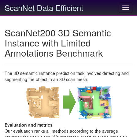
ScanNet Data Efficient
Toggl
navig
ScanNet200 3D Semantic
Instance with Limited
Annotations Benchmark
The 3D semantic instance prediction task involves detecting and
segmenting the object in an 3D scan mesh.
Evaluation and metrics
Our evaluation ranks all methods according to the average