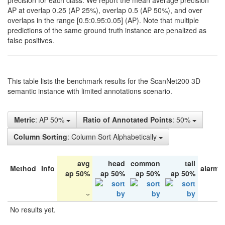
precision for each class. We report the mean average precision
AP at overlap 0.25 (AP 25%), overlap 0.5 (AP 50%), and over
overlaps in the range [0.5:0.95:0.05] (AP). Note that multiple
predictions of the same ground truth instance are penalized as
false positives.
This table lists the benchmark results for the ScanNet200 3D
semantic instance with limited annotations scenario.
Metric
: AP 50%
Ratio of Annotated Points
: 50%
Column Sorting
: Column Sort Alphabetically
avg
head
common
tail
Method
Info
alarm 
ap 50%
ap 50%
ap 50%
ap 50%
No results yet.