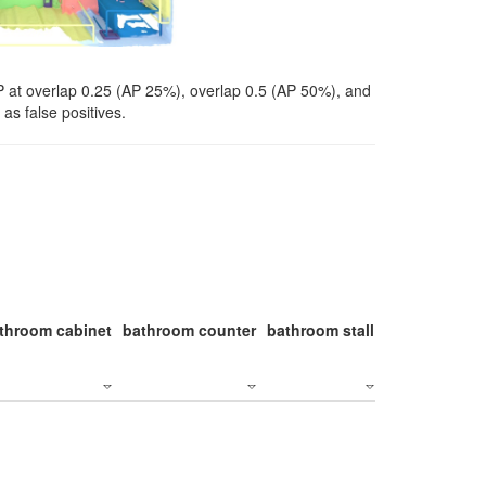
P at overlap 0.25 (AP 25%), overlap 0.5 (AP 50%), and
as false positives.
throom cabinet
bathroom counter
bathroom stall
bathroom stal