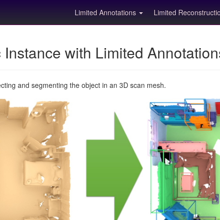
Limited Annotations
Limited Reconstruct
Instance with Limited Annotatio
ecting and segmenting the object in an 3D scan mesh.