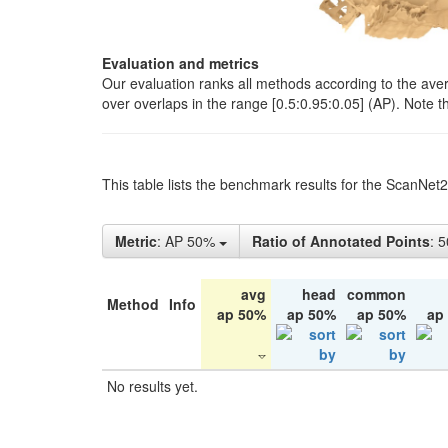
Evaluation and metrics
Our evaluation ranks all methods according to the ave
over overlaps in the range [0.5:0.95:0.05] (AP). Note t
This table lists the benchmark results for the ScanNet
Metric
: AP 50%
Ratio of Annotated Points
: 
avg
head
common
Method
Info
ap 50%
ap 50%
ap 50%
ap
No results yet.