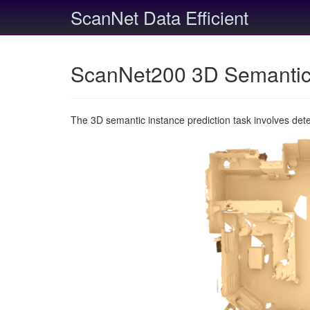
ScanNet Data Efficient
ScanNet200 3D Semantic 
The 3D semantic instance prediction task involves det