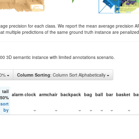
rage precision for each class. We report the mean average precision A
hat multiple predictions of the same ground truth instance are penalized 
200 3D semantic instance with limited annotations scenario.
50%
Column Sorting
: Column Sort Alphabetically
tail
alarm clock
armchair
backpack
bag
ball
bar
basket
ba
 50%