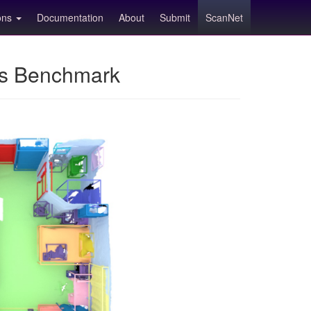
ions
Documentation
About
Submit
ScanNet
ns Benchmark