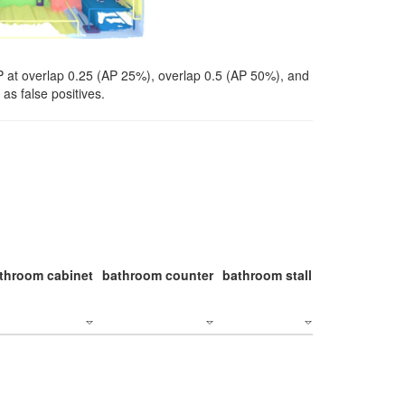
P at overlap 0.25 (AP 25%), overlap 0.5 (AP 50%), and
as false positives.
throom cabinet
bathroom counter
bathroom stall
bathroom stal