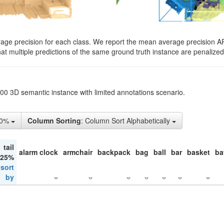
rage precision for each class. We report the mean average precision A
hat multiple predictions of the same ground truth instance are penalized 
200 3D semantic instance with limited annotations scenario.
50%
Column Sorting
: Column Sort Alphabetically
tail
alarm clock
armchair
backpack
bag
ball
bar
basket
ba
 25%