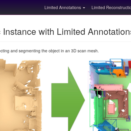
Limited Annotations
Limited Reconstruct
Instance with Limited Annotatio
ecting and segmenting the object in an 3D scan mesh.