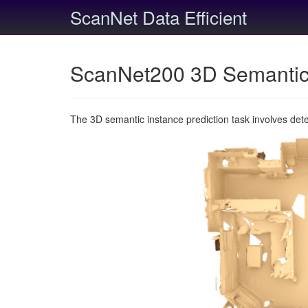
ScanNet Data Efficient
ScanNet200 3D Semantic 
The 3D semantic instance prediction task involves det