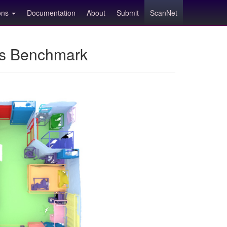
ions
Documentation
About
Submit
ScanNet
ns Benchmark