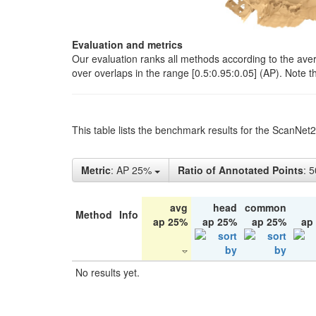
Evaluation and metrics
Our evaluation ranks all methods according to the ave
over overlaps in the range [0.5:0.95:0.05] (AP). Note t
This table lists the benchmark results for the ScanNet
Metric
: AP 25%
Ratio of Annotated Points
: 
avg
head
common
Method
Info
ap 25%
ap 25%
ap 25%
ap
No results yet.