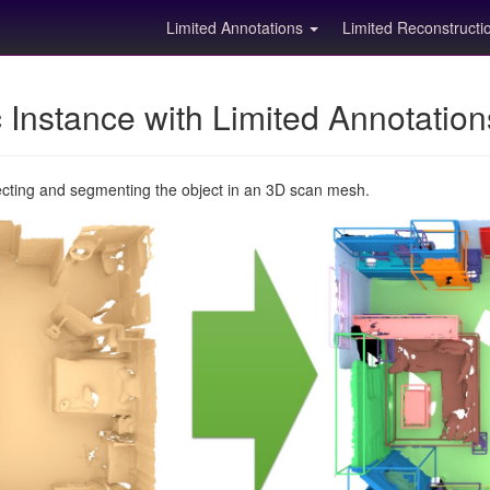
Limited Annotations
Limited Reconstruct
Instance with Limited Annotatio
ecting and segmenting the object in an 3D scan mesh.