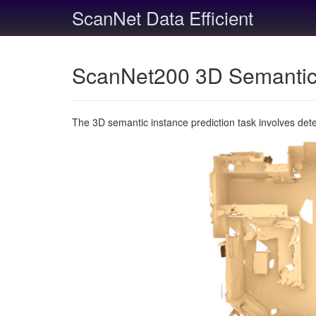
ScanNet Data Efficient
ScanNet200 3D Semantic 
The 3D semantic instance prediction task involves det