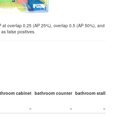
P at overlap 0.25 (AP 25%), overlap 0.5 (AP 50%), and
as false positives.
throom cabinet
bathroom counter
bathroom stall
bathroom stal