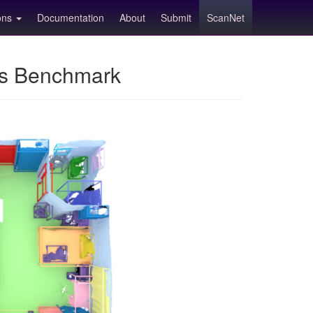
ions
Documentation
About
Submit
ScanNet
ns Benchmark