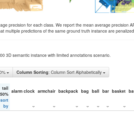
rage precision for each class. We report the mean average precision A
hat multiple predictions of the same ground truth instance are penalized 
200 3D semantic instance with limited annotations scenario.
50%
Column Sorting
: Column Sort Alphabetically
tail
alarm clock
armchair
backpack
bag
ball
bar
basket
ba
 50%