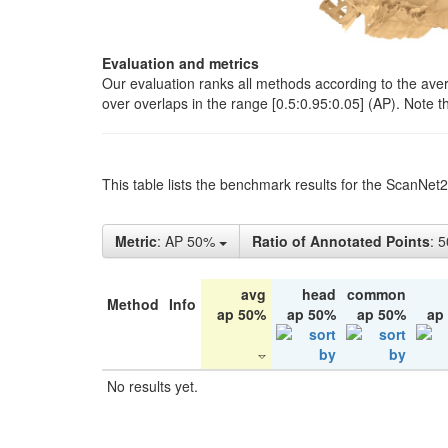
Evaluation and metrics
Our evaluation ranks all methods according to the ave
over overlaps in the range [0.5:0.95:0.05] (AP). Note t
This table lists the benchmark results for the ScanNet
Metric
: AP 50%
Ratio of Annotated Points
: 
avg
head
common
Method
Info
ap 50%
ap 50%
ap 50%
ap
No results yet.