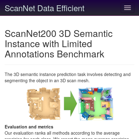
ScanNet Data Efficient
Toggl
navig
ScanNet200 3D Semantic
Instance with Limited
Annotations Benchmark
The 3D semantic instance prediction task involves detecting and
segmenting the object in an 3D scan mesh.
Evaluation and metrics
Our evaluation ranks all methods according to the average