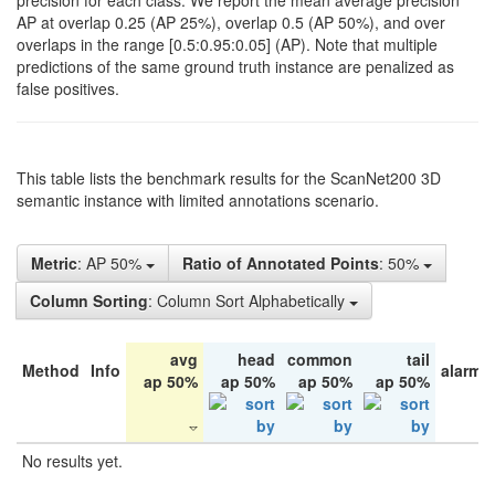
precision for each class. We report the mean average precision
AP at overlap 0.25 (AP 25%), overlap 0.5 (AP 50%), and over
overlaps in the range [0.5:0.95:0.05] (AP). Note that multiple
predictions of the same ground truth instance are penalized as
false positives.
This table lists the benchmark results for the ScanNet200 3D
semantic instance with limited annotations scenario.
Metric
: AP 50%
Ratio of Annotated Points
: 50%
Column Sorting
: Column Sort Alphabetically
avg
head
common
tail
Method
Info
alarm 
ap 50%
ap 50%
ap 50%
ap 50%
No results yet.