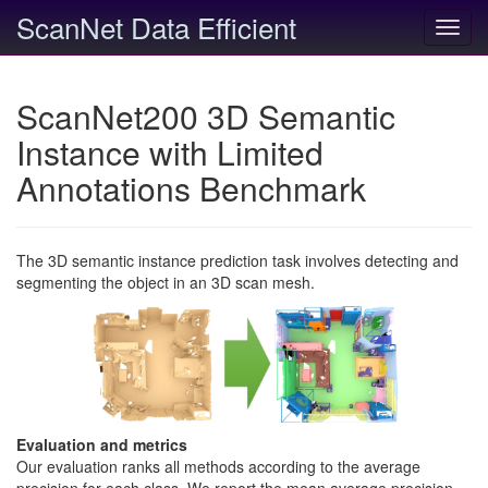
ScanNet Data Efficient
Toggl
navig
ScanNet200 3D Semantic
Instance with Limited
Annotations Benchmark
The 3D semantic instance prediction task involves detecting and
segmenting the object in an 3D scan mesh.
Evaluation and metrics
Our evaluation ranks all methods according to the average