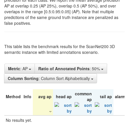
precision for each class. We report the mean average precision
AP at overlap 0.25 (AP 25%), overlap 0.5 (AP 50%), and over
overlaps in the range [0.5:0.95:0.05] (AP). Note that multiple
predictions of the same ground truth instance are penalized as
false positives.
This table lists the benchmark results for the ScanNet200 3D
semantic instance with limited annotations scenario.
Metric
: AP
Ratio of Annotated Points
: 50%
Column Sorting
: Column Sort Alphabetically
common
Method
Info
avg ap
head ap
tail ap
alarm 
ap
No results yet.