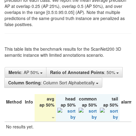
precision for each class. We report the mean average precision
AP at overlap 0.25 (AP 25%), overlap 0.5 (AP 50%), and over
overlaps in the range [0.5:0.95:0.05] (AP). Note that multiple
predictions of the same ground truth instance are penalized as
false positives.
This table lists the benchmark results for the ScanNet200 3D
semantic instance with limited annotations scenario.
Metric
: AP 50%
Ratio of Annotated Points
: 50%
Column Sorting
: Column Sort Alphabetically
avg
head
common
tail
Method
Info
alarm 
ap 50%
ap 50%
ap 50%
ap 50%
No results yet.