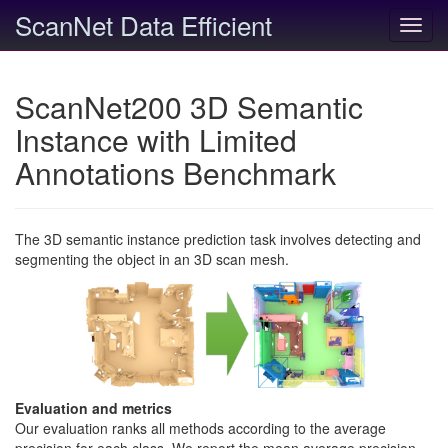
ScanNet Data Efficient
Toggl
navig
ScanNet200 3D Semantic
Instance with Limited
Annotations Benchmark
The 3D semantic instance prediction task involves detecting and
segmenting the object in an 3D scan mesh.
Evaluation and metrics
Our evaluation ranks all methods according to the average