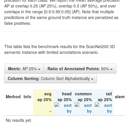
precision for each class. We report the mean average precision
AP at overlap 0.25 (AP 25%), overlap 0.5 (AP 50%), and over
overlaps in the range [0.5:0.95:0.05] (AP). Note that multiple
predictions of the same ground truth instance are penalized as
false positives.
This table lists the benchmark results for the ScanNet200 3D
semantic instance with limited annotations scenario.
Metric
: AP 25%
Ratio of Annotated Points
: 50%
Column Sorting
: Column Sort Alphabetically
avg
head
common
tail
Method
Info
alarm 
ap 25%
ap 25%
ap 25%
ap 25%
No results yet.