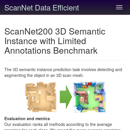
ScanNet Data Efficient
Toggl
navig
ScanNet200 3D Semantic
Instance with Limited
Annotations Benchmark
The 3D semantic instance prediction task involves detecting and
segmenting the object in an 3D scan mesh.
Evaluation and metrics
Our evaluation ranks all methods according to the average