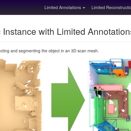
Limited Annotations
Limited Reconstruct
Instance with Limited Annotatio
ecting and segmenting the object in an 3D scan mesh.