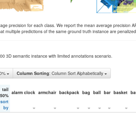
rage precision for each class. We report the mean average precision A
hat multiple predictions of the same ground truth instance are penalized 
200 3D semantic instance with limited annotations scenario.
50%
Column Sorting
: Column Sort Alphabetically
tail
alarm clock
armchair
backpack
bag
ball
bar
basket
ba
 50%