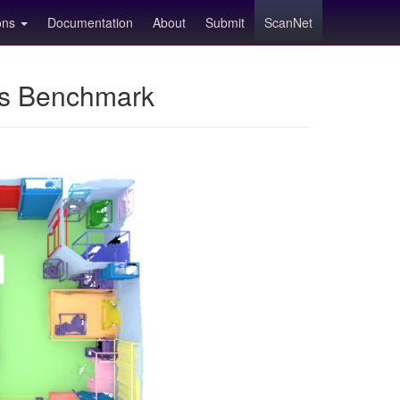
ions
Documentation
About
Submit
ScanNet
ns Benchmark