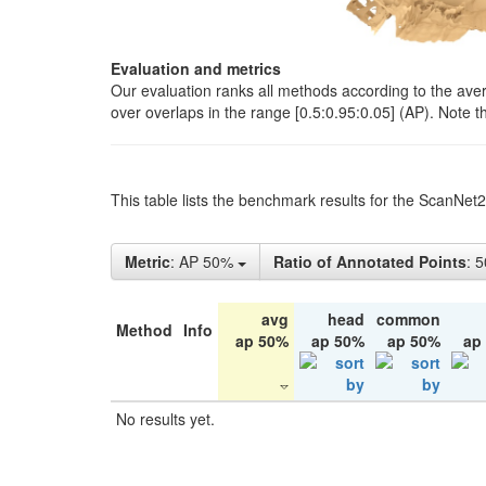
Evaluation and metrics
Our evaluation ranks all methods according to the ave
over overlaps in the range [0.5:0.95:0.05] (AP). Note t
This table lists the benchmark results for the ScanNet
Metric
: AP 50%
Ratio of Annotated Points
: 
avg
head
common
Method
Info
ap 50%
ap 50%
ap 50%
ap
No results yet.