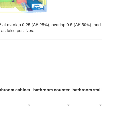
P at overlap 0.25 (AP 25%), overlap 0.5 (AP 50%), and
as false positives.
throom cabinet
bathroom counter
bathroom stall
bathroom stal