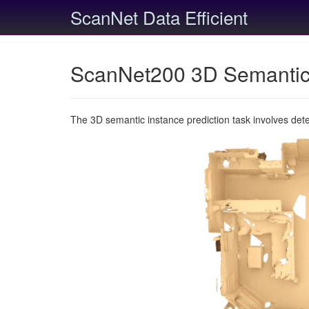
ScanNet Data Efficient
ScanNet200 3D Semantic 
The 3D semantic instance prediction task involves det