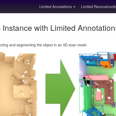
Limited Annotations
Limited Reconstruct
Instance with Limited Annotatio
ecting and segmenting the object in an 3D scan mesh.