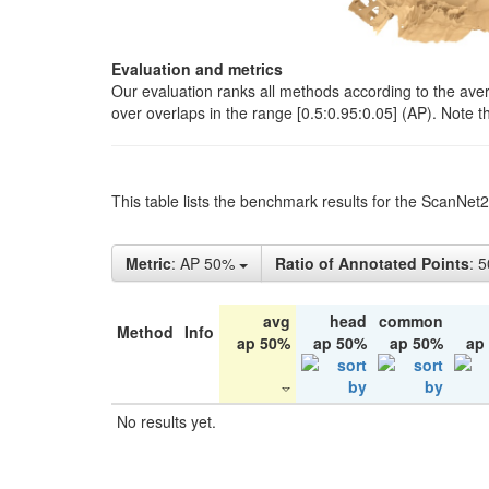
Evaluation and metrics
Our evaluation ranks all methods according to the ave
over overlaps in the range [0.5:0.95:0.05] (AP). Note t
This table lists the benchmark results for the ScanNet
Metric
: AP 50%
Ratio of Annotated Points
: 
avg
head
common
Method
Info
ap 50%
ap 50%
ap 50%
ap
No results yet.