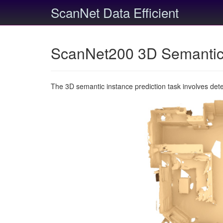
ScanNet Data Efficient
ScanNet200 3D Semantic 
The 3D semantic instance prediction task involves det