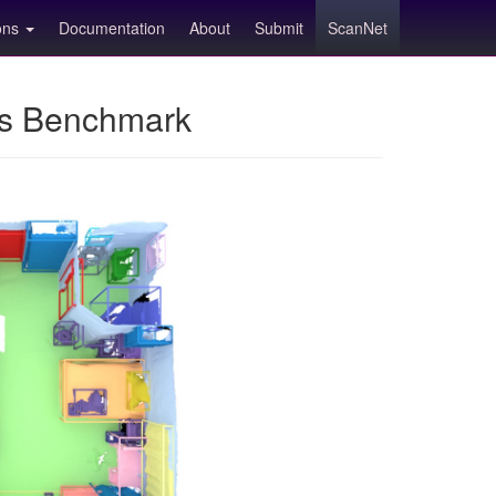
ions
Documentation
About
Submit
ScanNet
ns Benchmark