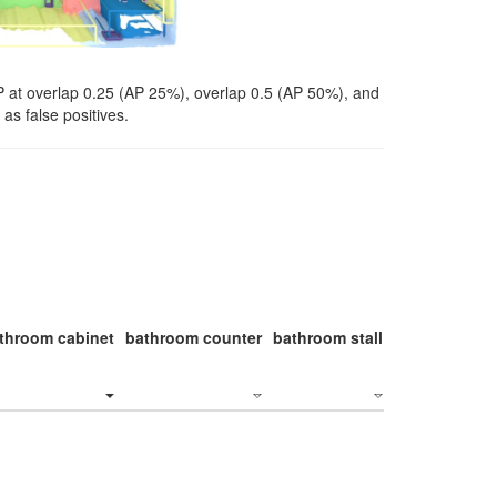
P at overlap 0.25 (AP 25%), overlap 0.5 (AP 50%), and
as false positives.
throom cabinet
bathroom counter
bathroom stall
bathroom stal