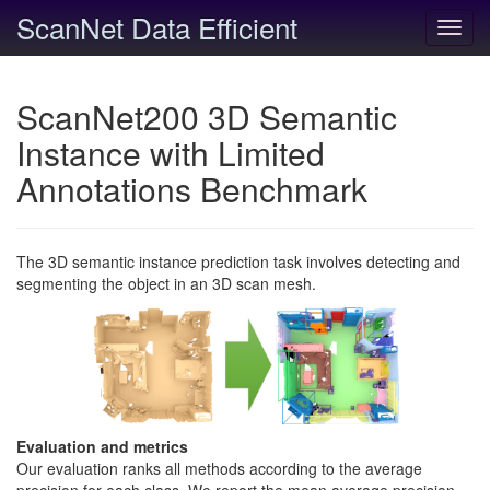
ScanNet Data Efficient
Toggl
navig
ScanNet200 3D Semantic
Instance with Limited
Annotations Benchmark
The 3D semantic instance prediction task involves detecting and
segmenting the object in an 3D scan mesh.
Evaluation and metrics
Our evaluation ranks all methods according to the average