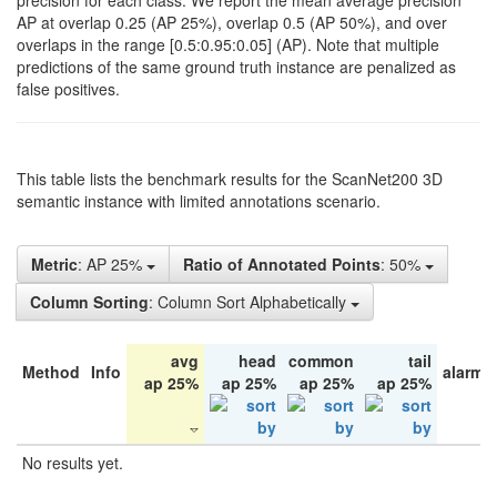
precision for each class. We report the mean average precision
AP at overlap 0.25 (AP 25%), overlap 0.5 (AP 50%), and over
overlaps in the range [0.5:0.95:0.05] (AP). Note that multiple
predictions of the same ground truth instance are penalized as
false positives.
This table lists the benchmark results for the ScanNet200 3D
semantic instance with limited annotations scenario.
Metric
: AP 25%
Ratio of Annotated Points
: 50%
Column Sorting
: Column Sort Alphabetically
avg
head
common
tail
Method
Info
alarm 
ap 25%
ap 25%
ap 25%
ap 25%
No results yet.