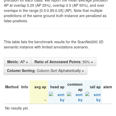
precision for each class. We report the mean average precision
AP at overlap 0.25 (AP 25%), overlap 0.5 (AP 50%), and over
overlaps in the range [0.5:0.95:0.05] (AP). Note that multiple
predictions of the same ground truth instance are penalized as
false positives.
This table lists the benchmark results for the ScanNet200 3D
semantic instance with limited annotations scenario.
Metric
: AP
Ratio of Annotated Points
: 50%
Column Sorting
: Column Sort Alphabetically
common
Method
Info
avg ap
head ap
tail ap
alarm 
ap
No results yet.