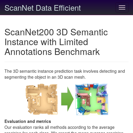
ScanNet Data Efficient
Toggl
navig
ScanNet200 3D Semantic
Instance with Limited
Annotations Benchmark
The 3D semantic instance prediction task involves detecting and
segmenting the object in an 3D scan mesh.
Evaluation and metrics
Our evaluation ranks all methods according to the average