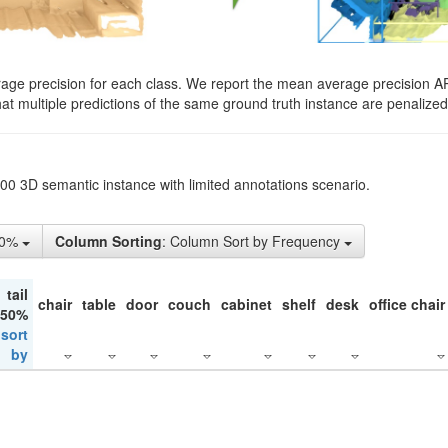
rage precision for each class. We report the mean average precision A
hat multiple predictions of the same ground truth instance are penalized 
200 3D semantic instance with limited annotations scenario.
50%
Column Sorting
: Column Sort by Frequency
tail
chair
table
door
couch
cabinet
shelf
desk
office chair
 50%