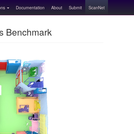
ions
Documentation
About
Submit
ScanNet
ns Benchmark