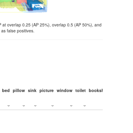
P at overlap 0.25 (AP 25%), overlap 0.5 (AP 50%), and
as false positives.
bed
pillow
sink
picture
window
toilet
bookshelf
monitor
c