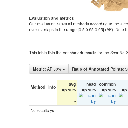
Evaluation and metrics
Our evaluation ranks all methods according to the ave
over overlaps in the range [0.5:0.95:0.05] (AP). Note t
This table lists the benchmark results for the ScanNet
Metric
: AP 50%
Ratio of Annotated Points
: 
avg
head
common
Method
Info
ap 50%
ap 50%
ap 50%
ap
No results yet.