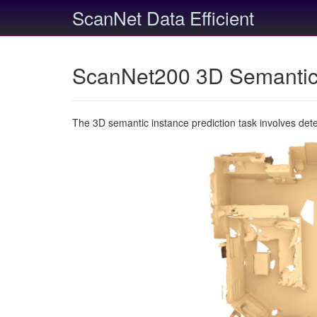
ScanNet Data Efficient
ScanNet200 3D Semantic 
The 3D semantic instance prediction task involves det