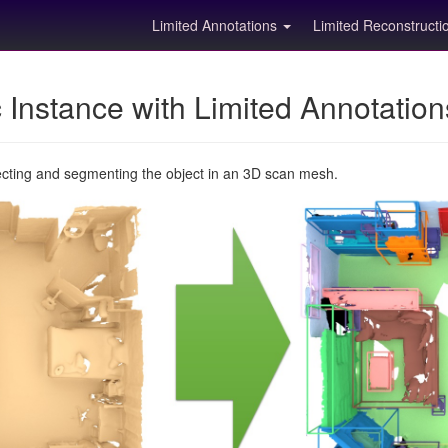
Limited Annotations
Limited Reconstruct
Instance with Limited Annotatio
ecting and segmenting the object in an 3D scan mesh.