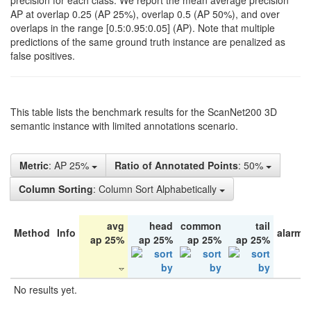
precision for each class. We report the mean average precision
AP at overlap 0.25 (AP 25%), overlap 0.5 (AP 50%), and over
overlaps in the range [0.5:0.95:0.05] (AP). Note that multiple
predictions of the same ground truth instance are penalized as
false positives.
This table lists the benchmark results for the ScanNet200 3D
semantic instance with limited annotations scenario.
Metric
: AP 25%
Ratio of Annotated Points
: 50%
Column Sorting
: Column Sort Alphabetically
avg
head
common
tail
Method
Info
alarm 
ap 25%
ap 25%
ap 25%
ap 25%
No results yet.