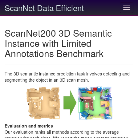
ScanNet Data Efficient
Toggl
navig
ScanNet200 3D Semantic
Instance with Limited
Annotations Benchmark
The 3D semantic instance prediction task involves detecting and
segmenting the object in an 3D scan mesh.
Evaluation and metrics
Our evaluation ranks all methods according to the average