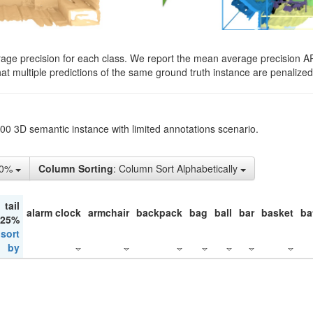
rage precision for each class. We report the mean average precision A
hat multiple predictions of the same ground truth instance are penalized 
200 3D semantic instance with limited annotations scenario.
50%
Column Sorting
: Column Sort Alphabetically
tail
alarm clock
armchair
backpack
bag
ball
bar
basket
ba
 25%