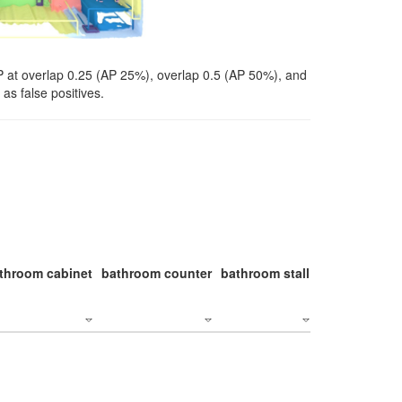
P at overlap 0.25 (AP 25%), overlap 0.5 (AP 50%), and
as false positives.
throom cabinet
bathroom counter
bathroom stall
bathroom stal