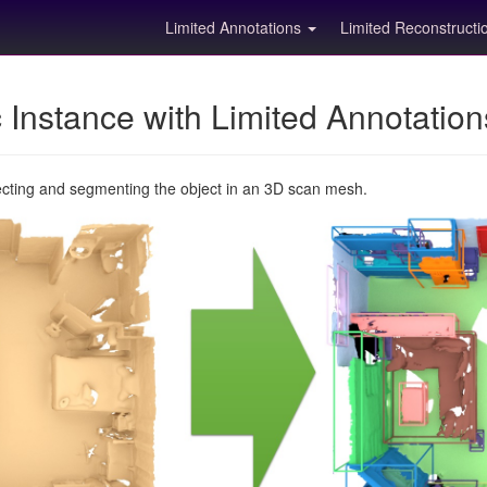
Limited Annotations
Limited Reconstruct
Instance with Limited Annotatio
ecting and segmenting the object in an 3D scan mesh.