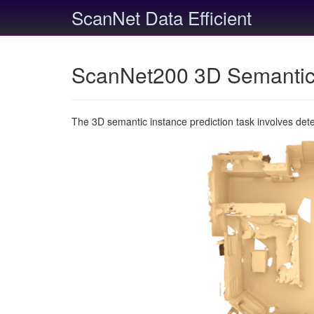
ScanNet Data Efficient
ScanNet200 3D Semantic 
The 3D semantic instance prediction task involves det