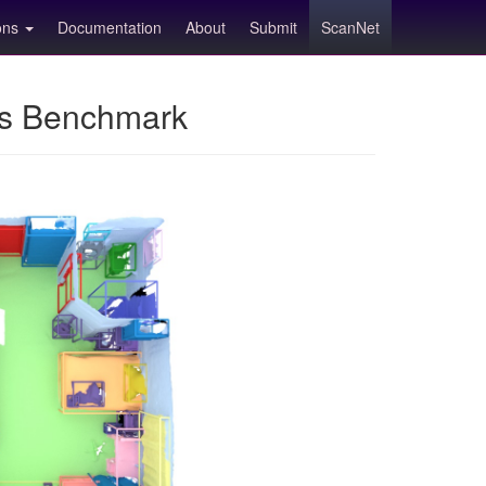
ions
Documentation
About
Submit
ScanNet
ns Benchmark