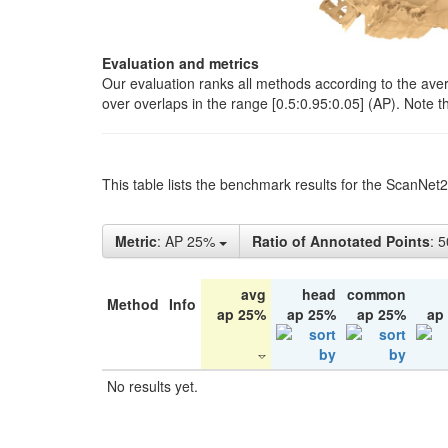
Evaluation and metrics
Our evaluation ranks all methods according to the ave
over overlaps in the range [0.5:0.95:0.05] (AP). Note t
This table lists the benchmark results for the ScanNet
Metric
: AP 25%
Ratio of Annotated Points
: 
avg
head
common
Method
Info
ap 25%
ap 25%
ap 25%
ap
No results yet.