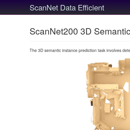
ScanNet Data Efficient
ScanNet200 3D Semantic 
The 3D semantic instance prediction task involves det