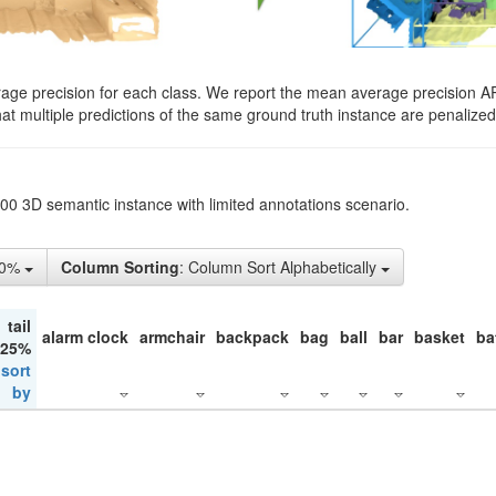
rage precision for each class. We report the mean average precision A
hat multiple predictions of the same ground truth instance are penalized 
200 3D semantic instance with limited annotations scenario.
50%
Column Sorting
: Column Sort Alphabetically
tail
alarm clock
armchair
backpack
bag
ball
bar
basket
ba
 25%