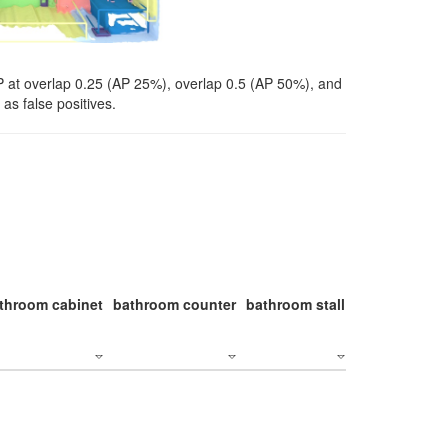
P at overlap 0.25 (AP 25%), overlap 0.5 (AP 50%), and
as false positives.
throom cabinet
bathroom counter
bathroom stall
bathroom stal