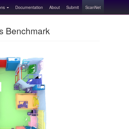
ions
Documentation
About
Submit
ScanNet
ns Benchmark