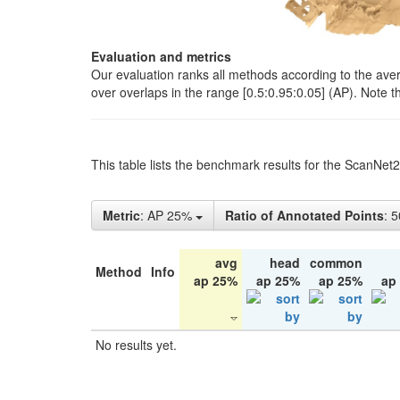
Evaluation and metrics
Our evaluation ranks all methods according to the ave
over overlaps in the range [0.5:0.95:0.05] (AP). Note t
This table lists the benchmark results for the ScanNet
Metric
: AP 25%
Ratio of Annotated Points
: 
avg
head
common
Method
Info
ap 25%
ap 25%
ap 25%
ap
No results yet.