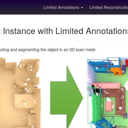
Limited Annotations
Limited Reconstruct
Instance with Limited Annotatio
ecting and segmenting the object in an 3D scan mesh.