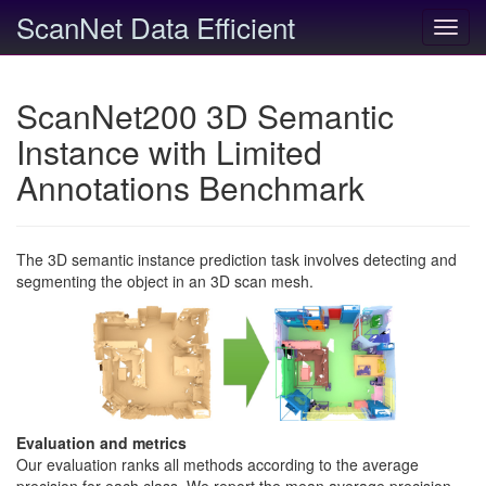
ScanNet Data Efficient
Toggl
navig
ScanNet200 3D Semantic
Instance with Limited
Annotations Benchmark
The 3D semantic instance prediction task involves detecting and
segmenting the object in an 3D scan mesh.
Evaluation and metrics
Our evaluation ranks all methods according to the average