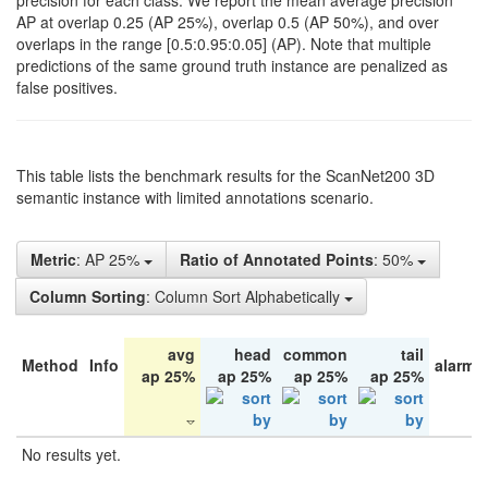
precision for each class. We report the mean average precision
AP at overlap 0.25 (AP 25%), overlap 0.5 (AP 50%), and over
overlaps in the range [0.5:0.95:0.05] (AP). Note that multiple
predictions of the same ground truth instance are penalized as
false positives.
This table lists the benchmark results for the ScanNet200 3D
semantic instance with limited annotations scenario.
Metric
: AP 25%
Ratio of Annotated Points
: 50%
Column Sorting
: Column Sort Alphabetically
avg
head
common
tail
Method
Info
alarm 
ap 25%
ap 25%
ap 25%
ap 25%
No results yet.