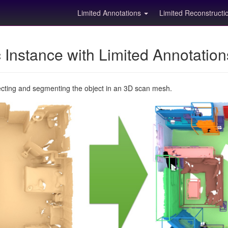
Limited Annotations
Limited Reconstruct
Instance with Limited Annotatio
ecting and segmenting the object in an 3D scan mesh.