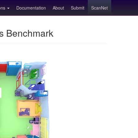
ions
Documentation
About
Submit
ScanNet
ns Benchmark