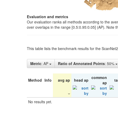
Evaluation and metrics
Our evaluation ranks all methods according to the ave
over overlaps in the range [0.5:0.95:0.05] (AP). Note t
This table lists the benchmark results for the ScanNet
Metric
: AP
Ratio of Annotated Points
: 50%
common
Method
Info
avg ap
head ap
ta
ap
No results yet.