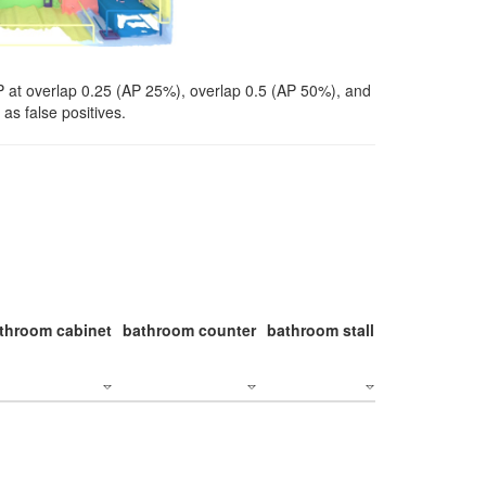
P at overlap 0.25 (AP 25%), overlap 0.5 (AP 50%), and
as false positives.
throom cabinet
bathroom counter
bathroom stall
bathroom stal