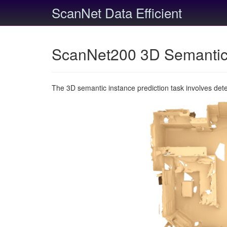
ScanNet Data Efficient
ScanNet200 3D Semantic 
The 3D semantic instance prediction task involves det