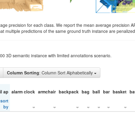
rage precision for each class. We report the mean average precision A
hat multiple predictions of the same ground truth instance are penalized 
200 3D semantic instance with limited annotations scenario.
Column Sorting
: Column Sort Alphabetically
il ap
alarm clock
armchair
backpack
bag
ball
bar
basket
ba