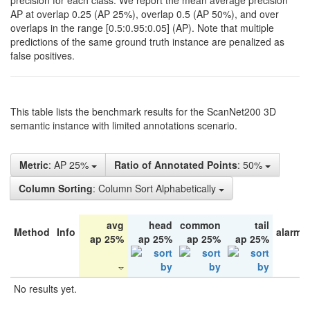
precision for each class. We report the mean average precision
AP at overlap 0.25 (AP 25%), overlap 0.5 (AP 50%), and over
overlaps in the range [0.5:0.95:0.05] (AP). Note that multiple
predictions of the same ground truth instance are penalized as
false positives.
This table lists the benchmark results for the ScanNet200 3D
semantic instance with limited annotations scenario.
Metric
: AP 25%
Ratio of Annotated Points
: 50%
Column Sorting
: Column Sort Alphabetically
avg
head
common
tail
Method
Info
alarm 
ap 25%
ap 25%
ap 25%
ap 25%
No results yet.