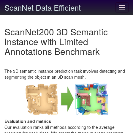
ScanNet Data Efficient
Toggl
navig
ScanNet200 3D Semantic
Instance with Limited
Annotations Benchmark
The 3D semantic instance prediction task involves detecting and
segmenting the object in an 3D scan mesh.
Evaluation and metrics
Our evaluation ranks all methods according to the average