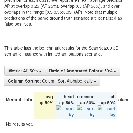
precision for each class. We report the mean average precision
AP at overlap 0.25 (AP 25%), overlap 0.5 (AP 50%), and over
overlaps in the range [0.5:0.95:0.05] (AP). Note that multiple
predictions of the same ground truth instance are penalized as
false positives.
This table lists the benchmark results for the ScanNet200 3D
semantic instance with limited annotations scenario.
Metric
: AP 50%
Ratio of Annotated Points
: 50%
Column Sorting
: Column Sort Alphabetically
avg
head
common
tail
Method
Info
alarm 
ap 50%
ap 50%
ap 50%
ap 50%
No results yet.