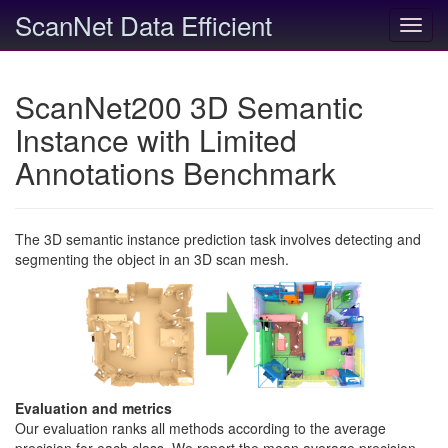
ScanNet Data Efficient
Toggl
navig
ScanNet200 3D Semantic
Instance with Limited
Annotations Benchmark
The 3D semantic instance prediction task involves detecting and
segmenting the object in an 3D scan mesh.
Evaluation and metrics
Our evaluation ranks all methods according to the average