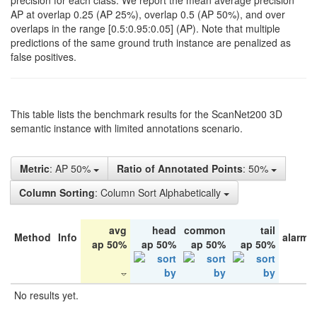
precision for each class. We report the mean average precision
AP at overlap 0.25 (AP 25%), overlap 0.5 (AP 50%), and over
overlaps in the range [0.5:0.95:0.05] (AP). Note that multiple
predictions of the same ground truth instance are penalized as
false positives.
This table lists the benchmark results for the ScanNet200 3D
semantic instance with limited annotations scenario.
Metric
: AP 50%
Ratio of Annotated Points
: 50%
Column Sorting
: Column Sort Alphabetically
avg
head
common
tail
Method
Info
alarm 
ap 50%
ap 50%
ap 50%
ap 50%
No results yet.