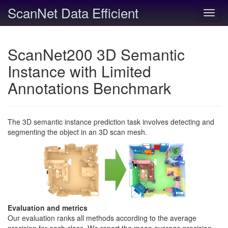
ScanNet Data Efficient
Toggl
navig
ScanNet200 3D Semantic
Instance with Limited
Annotations Benchmark
The 3D semantic instance prediction task involves detecting and
segmenting the object in an 3D scan mesh.
Evaluation and metrics
Our evaluation ranks all methods according to the average