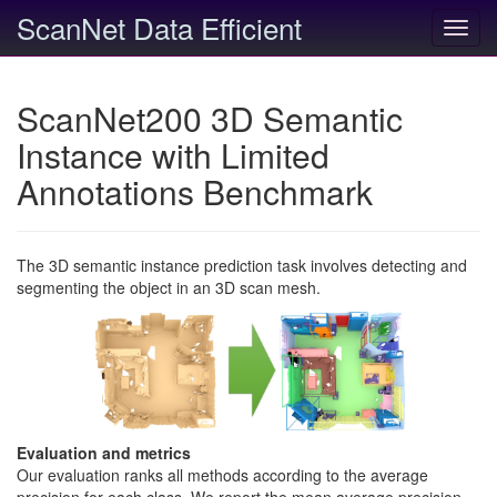
ScanNet Data Efficient
Toggl
navig
ScanNet200 3D Semantic
Instance with Limited
Annotations Benchmark
The 3D semantic instance prediction task involves detecting and
segmenting the object in an 3D scan mesh.
Evaluation and metrics
Our evaluation ranks all methods according to the average