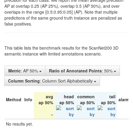
precision for each class. We report the mean average precision
AP at overlap 0.25 (AP 25%), overlap 0.5 (AP 50%), and over
overlaps in the range [0.5:0.95:0.05] (AP). Note that multiple
predictions of the same ground truth instance are penalized as
false positives.
This table lists the benchmark results for the ScanNet200 3D
semantic instance with limited annotations scenario.
Metric
: AP 50%
Ratio of Annotated Points
: 50%
Column Sorting
: Column Sort Alphabetically
avg
head
common
tail
Method
Info
alarm 
ap 50%
ap 50%
ap 50%
ap 50%
No results yet.