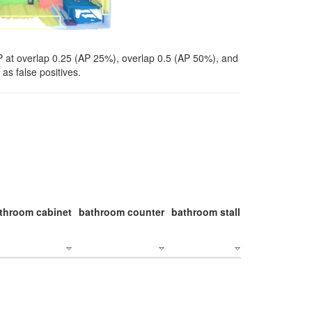
P at overlap 0.25 (AP 25%), overlap 0.5 (AP 50%), and
as false positives.
throom cabinet
bathroom counter
bathroom stall
bathroom stal