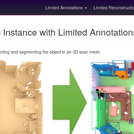
Limited Annotations
Limited Reconstruct
Instance with Limited Annotatio
ecting and segmenting the object in an 3D scan mesh.