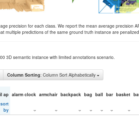
rage precision for each class. We report the mean average precision A
hat multiple predictions of the same ground truth instance are penalized 
200 3D semantic instance with limited annotations scenario.
Column Sorting
: Column Sort Alphabetically
il ap
alarm clock
armchair
backpack
bag
ball
bar
basket
ba