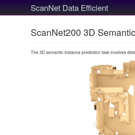
ScanNet Data Efficient
ScanNet200 3D Semantic 
The 3D semantic instance prediction task involves det