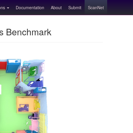
ions
Documentation
About
Submit
ScanNet
ns Benchmark