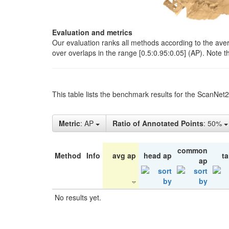
Evaluation and metrics
Our evaluation ranks all methods according to the ave
over overlaps in the range [0.5:0.95:0.05] (AP). Note t
This table lists the benchmark results for the ScanNet
Metric
: AP
Ratio of Annotated Points
: 50%
common
Method
Info
avg ap
head ap
ta
ap
No results yet.