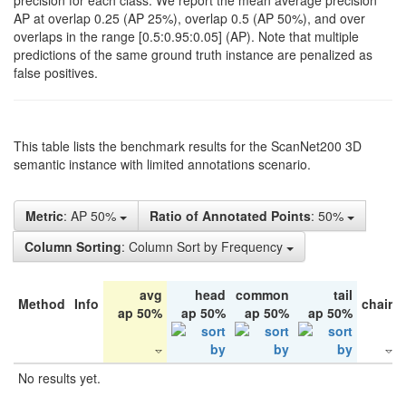
precision for each class. We report the mean average precision
AP at overlap 0.25 (AP 25%), overlap 0.5 (AP 50%), and over
overlaps in the range [0.5:0.95:0.05] (AP). Note that multiple
predictions of the same ground truth instance are penalized as
false positives.
This table lists the benchmark results for the ScanNet200 3D
semantic instance with limited annotations scenario.
Metric
: AP 50%
Ratio of Annotated Points
: 50%
Column Sorting
: Column Sort by Frequency
avg
head
common
tail
Method
Info
chair
ap 50%
ap 50%
ap 50%
ap 50%
No results yet.