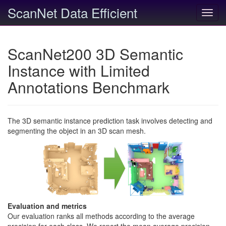
ScanNet Data Efficient
Toggl
navig
ScanNet200 3D Semantic
Instance with Limited
Annotations Benchmark
The 3D semantic instance prediction task involves detecting and
segmenting the object in an 3D scan mesh.
Evaluation and metrics
Our evaluation ranks all methods according to the average