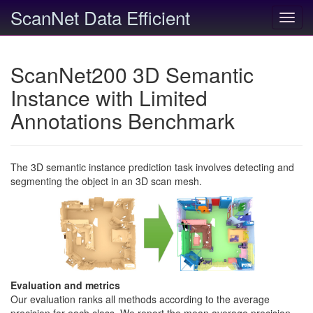
ScanNet Data Efficient
Toggl
navig
ScanNet200 3D Semantic
Instance with Limited
Annotations Benchmark
The 3D semantic instance prediction task involves detecting and
segmenting the object in an 3D scan mesh.
Evaluation and metrics
Our evaluation ranks all methods according to the average