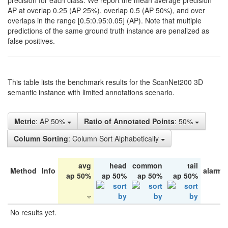
precision for each class. We report the mean average precision
AP at overlap 0.25 (AP 25%), overlap 0.5 (AP 50%), and over
overlaps in the range [0.5:0.95:0.05] (AP). Note that multiple
predictions of the same ground truth instance are penalized as
false positives.
This table lists the benchmark results for the ScanNet200 3D
semantic instance with limited annotations scenario.
Metric
: AP 50%
Ratio of Annotated Points
: 50%
Column Sorting
: Column Sort Alphabetically
avg
head
common
tail
Method
Info
alarm 
ap 50%
ap 50%
ap 50%
ap 50%
No results yet.