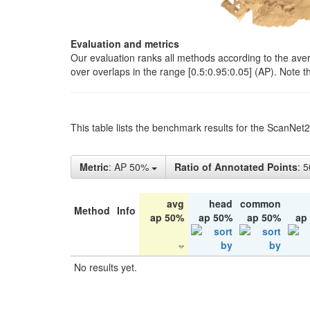
Evaluation and metrics
Our evaluation ranks all methods according to the ave
over overlaps in the range [0.5:0.95:0.05] (AP). Note t
This table lists the benchmark results for the ScanNet
Metric
: AP 50%
Ratio of Annotated Points
: 
avg
head
common
Method
Info
ap 50%
ap 50%
ap 50%
ap
No results yet.