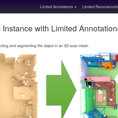
Limited Annotations
Limited Reconstruct
Instance with Limited Annotatio
ecting and segmenting the object in an 3D scan mesh.