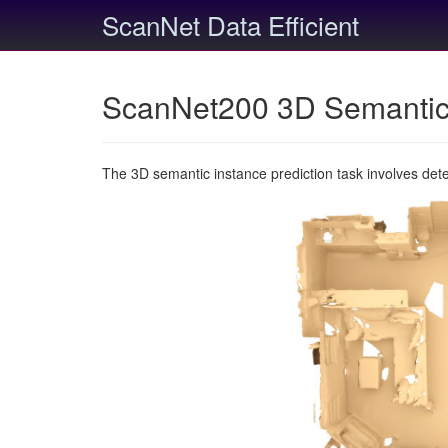
ScanNet Data Efficient
ScanNet200 3D Semantic 
The 3D semantic instance prediction task involves det