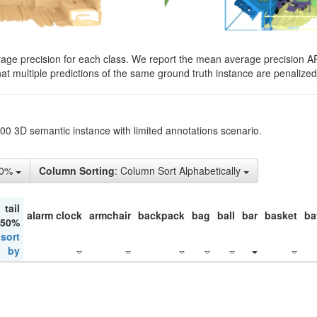
rage precision for each class. We report the mean average precision A
hat multiple predictions of the same ground truth instance are penalized 
200 3D semantic instance with limited annotations scenario.
50%
Column Sorting
: Column Sort Alphabetically
tail
alarm clock
armchair
backpack
bag
ball
bar
basket
ba
 50%