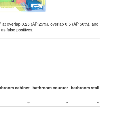
P at overlap 0.25 (AP 25%), overlap 0.5 (AP 50%), and
as false positives.
throom cabinet
bathroom counter
bathroom stall
bathroom stal