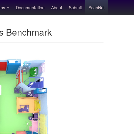
ions
Documentation
About
Submit
ScanNet
ns Benchmark