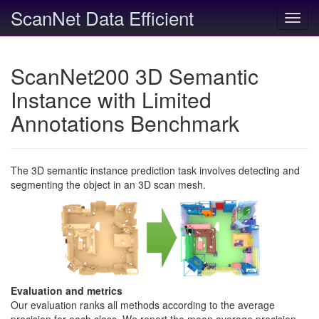
ScanNet Data Efficient
Toggl
navig
ScanNet200 3D Semantic
Instance with Limited
Annotations Benchmark
The 3D semantic instance prediction task involves detecting and
segmenting the object in an 3D scan mesh.
Evaluation and metrics
Our evaluation ranks all methods according to the average