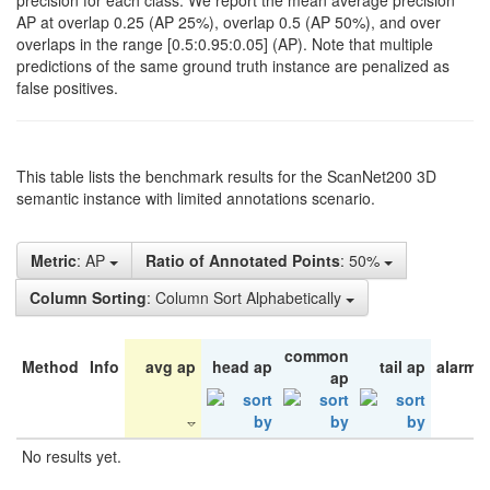
precision for each class. We report the mean average precision
AP at overlap 0.25 (AP 25%), overlap 0.5 (AP 50%), and over
overlaps in the range [0.5:0.95:0.05] (AP). Note that multiple
predictions of the same ground truth instance are penalized as
false positives.
This table lists the benchmark results for the ScanNet200 3D
semantic instance with limited annotations scenario.
Metric
: AP
Ratio of Annotated Points
: 50%
Column Sorting
: Column Sort Alphabetically
common
Method
Info
avg ap
head ap
tail ap
alarm 
ap
No results yet.