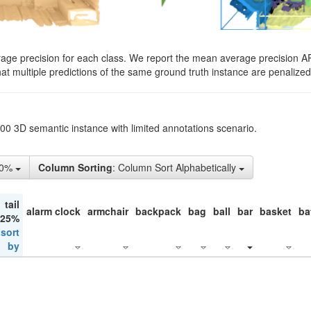
rage precision for each class. We report the mean average precision A
hat multiple predictions of the same ground truth instance are penalized 
200 3D semantic instance with limited annotations scenario.
50%
Column Sorting
: Column Sort Alphabetically
tail
alarm clock
armchair
backpack
bag
ball
bar
basket
ba
 25%