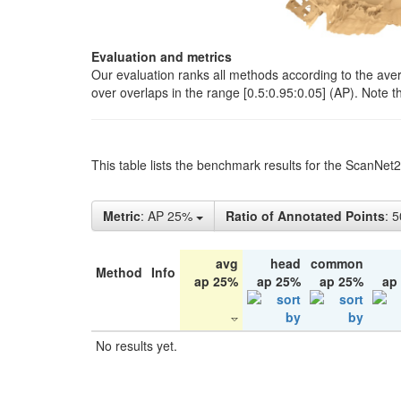
Evaluation and metrics
Our evaluation ranks all methods according to the ave
over overlaps in the range [0.5:0.95:0.05] (AP). Note t
This table lists the benchmark results for the ScanNet
Metric
: AP 25%
Ratio of Annotated Points
: 
avg
head
common
Method
Info
ap 25%
ap 25%
ap 25%
ap
No results yet.