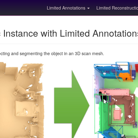
Limited Annotations
Limited Reconstruct
Instance with Limited Annotatio
ecting and segmenting the object in an 3D scan mesh.