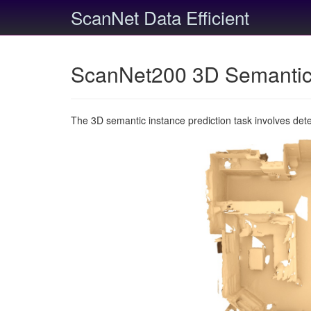
ScanNet Data Efficient
ScanNet200 3D Semantic 
The 3D semantic instance prediction task involves det