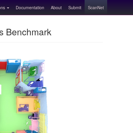
ions
Documentation
About
Submit
ScanNet
ns Benchmark