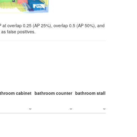
P at overlap 0.25 (AP 25%), overlap 0.5 (AP 50%), and
as false positives.
throom cabinet
bathroom counter
bathroom stall
bathroom stal