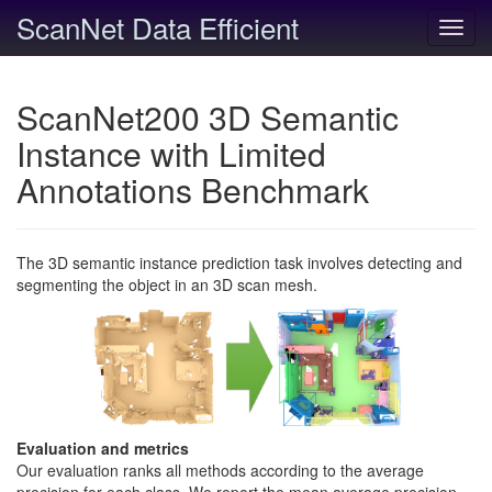
ScanNet Data Efficient
Toggl
navig
ScanNet200 3D Semantic
Instance with Limited
Annotations Benchmark
The 3D semantic instance prediction task involves detecting and
segmenting the object in an 3D scan mesh.
Evaluation and metrics
Our evaluation ranks all methods according to the average