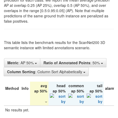
precision for each class. We report the mean average precision
AP at overlap 0.25 (AP 25%), overlap 0.5 (AP 50%), and over
overlaps in the range [0.5:0.95:0.05] (AP). Note that multiple
predictions of the same ground truth instance are penalized as
false positives.
This table lists the benchmark results for the ScanNet200 3D
semantic instance with limited annotations scenario.
Metric
: AP 50%
Ratio of Annotated Points
: 50%
Column Sorting
: Column Sort Alphabetically
avg
head
common
tail
Method
Info
alarm 
ap 50%
ap 50%
ap 50%
ap 50%
No results yet.