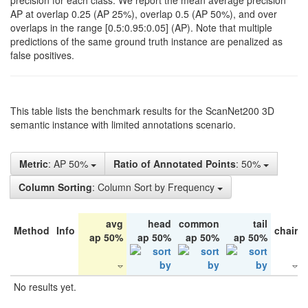
precision for each class. We report the mean average precision
AP at overlap 0.25 (AP 25%), overlap 0.5 (AP 50%), and over
overlaps in the range [0.5:0.95:0.05] (AP). Note that multiple
predictions of the same ground truth instance are penalized as
false positives.
This table lists the benchmark results for the ScanNet200 3D
semantic instance with limited annotations scenario.
Metric
: AP 50%
Ratio of Annotated Points
: 50%
Column Sorting
: Column Sort by Frequency
avg
head
common
tail
Method
Info
chair
ap 50%
ap 50%
ap 50%
ap 50%
No results yet.