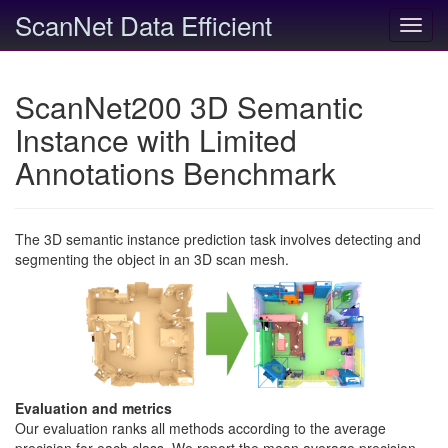
ScanNet Data Efficient
Toggl
navig
ScanNet200 3D Semantic
Instance with Limited
Annotations Benchmark
The 3D semantic instance prediction task involves detecting and
segmenting the object in an 3D scan mesh.
Evaluation and metrics
Our evaluation ranks all methods according to the average