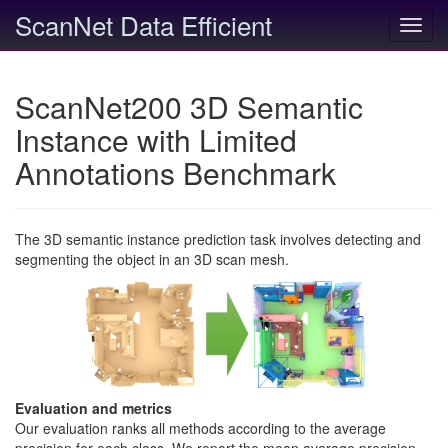
ScanNet Data Efficient
Toggl
navig
ScanNet200 3D Semantic
Instance with Limited
Annotations Benchmark
The 3D semantic instance prediction task involves detecting and
segmenting the object in an 3D scan mesh.
Evaluation and metrics
Our evaluation ranks all methods according to the average