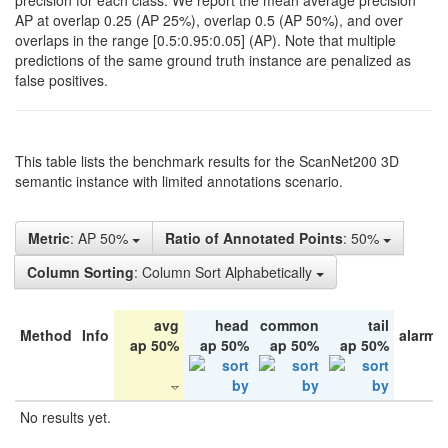
precision for each class. We report the mean average precision
AP at overlap 0.25 (AP 25%), overlap 0.5 (AP 50%), and over
overlaps in the range [0.5:0.95:0.05] (AP). Note that multiple
predictions of the same ground truth instance are penalized as
false positives.
This table lists the benchmark results for the ScanNet200 3D
semantic instance with limited annotations scenario.
Metric
: AP 50%
Ratio of Annotated Points
: 50%
Column Sorting
: Column Sort Alphabetically
avg
head
common
tail
Method
Info
alarm 
ap 50%
ap 50%
ap 50%
ap 50%
No results yet.