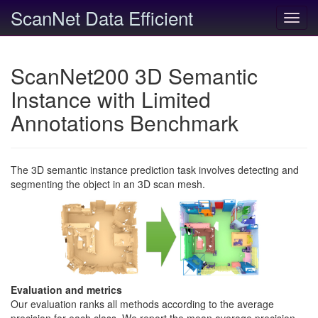
ScanNet Data Efficient
Toggl
navig
ScanNet200 3D Semantic
Instance with Limited
Annotations Benchmark
The 3D semantic instance prediction task involves detecting and
segmenting the object in an 3D scan mesh.
Evaluation and metrics
Our evaluation ranks all methods according to the average