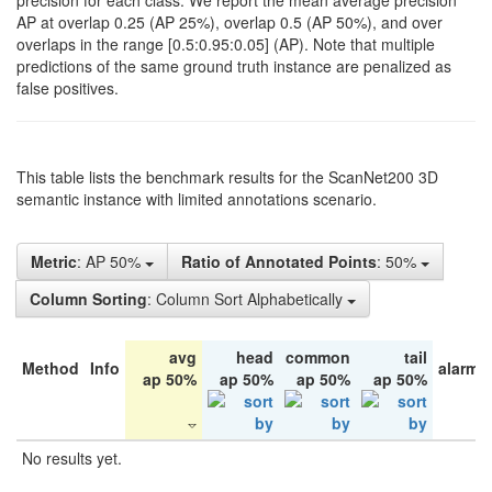
precision for each class. We report the mean average precision
AP at overlap 0.25 (AP 25%), overlap 0.5 (AP 50%), and over
overlaps in the range [0.5:0.95:0.05] (AP). Note that multiple
predictions of the same ground truth instance are penalized as
false positives.
This table lists the benchmark results for the ScanNet200 3D
semantic instance with limited annotations scenario.
Metric
: AP 50%
Ratio of Annotated Points
: 50%
Column Sorting
: Column Sort Alphabetically
avg
head
common
tail
Method
Info
alarm 
ap 50%
ap 50%
ap 50%
ap 50%
No results yet.