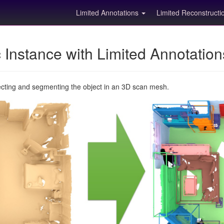
Limited Annotations
Limited Reconstruct
Instance with Limited Annotatio
ecting and segmenting the object in an 3D scan mesh.