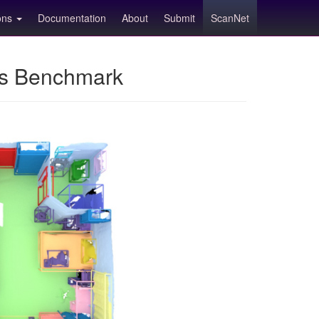
ions
Documentation
About
Submit
ScanNet
ns Benchmark