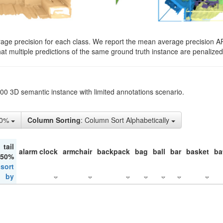
rage precision for each class. We report the mean average precision A
hat multiple predictions of the same ground truth instance are penalized 
200 3D semantic instance with limited annotations scenario.
50%
Column Sorting
: Column Sort Alphabetically
tail
alarm clock
armchair
backpack
bag
ball
bar
basket
ba
 50%