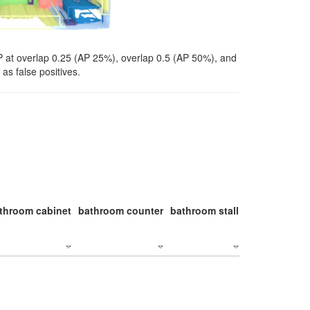
P at overlap 0.25 (AP 25%), overlap 0.5 (AP 50%), and
as false positives.
throom cabinet
bathroom counter
bathroom stall
bathroom stal