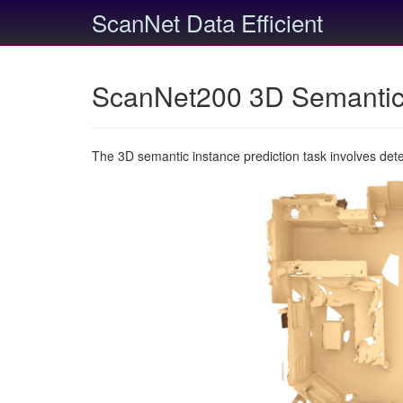
ScanNet Data Efficient
ScanNet200 3D Semantic 
The 3D semantic instance prediction task involves det