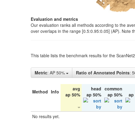
Evaluation and metrics
Our evaluation ranks all methods according to the ave
over overlaps in the range [0.5:0.95:0.05] (AP). Note t
This table lists the benchmark results for the ScanNet
Metric
: AP 50%
Ratio of Annotated Points
: 
avg
head
common
Method
Info
ap 50%
ap 50%
ap 50%
ap
No results yet.