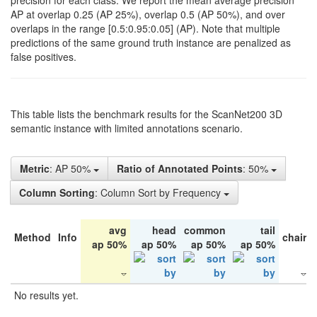
precision for each class. We report the mean average precision
AP at overlap 0.25 (AP 25%), overlap 0.5 (AP 50%), and over
overlaps in the range [0.5:0.95:0.05] (AP). Note that multiple
predictions of the same ground truth instance are penalized as
false positives.
This table lists the benchmark results for the ScanNet200 3D
semantic instance with limited annotations scenario.
Metric
: AP 50%
Ratio of Annotated Points
: 50%
Column Sorting
: Column Sort by Frequency
avg
head
common
tail
Method
Info
chair
ap 50%
ap 50%
ap 50%
ap 50%
No results yet.