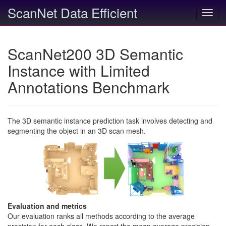
ScanNet Data Efficient
Toggl
navig
ScanNet200 3D Semantic
Instance with Limited
Annotations Benchmark
The 3D semantic instance prediction task involves detecting and
segmenting the object in an 3D scan mesh.
Evaluation and metrics
Our evaluation ranks all methods according to the average