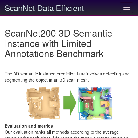
ScanNet Data Efficient
Toggl
navig
ScanNet200 3D Semantic
Instance with Limited
Annotations Benchmark
The 3D semantic instance prediction task involves detecting and
segmenting the object in an 3D scan mesh.
Evaluation and metrics
Our evaluation ranks all methods according to the average