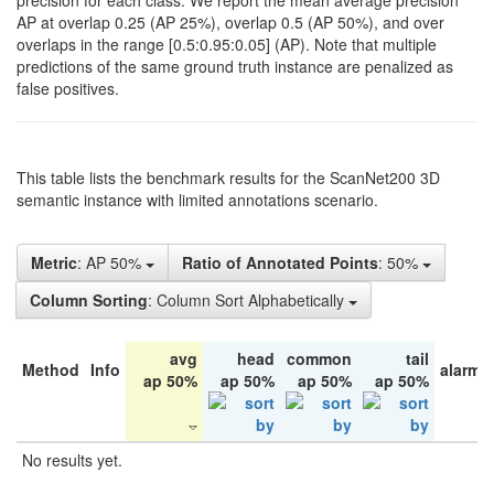
precision for each class. We report the mean average precision
AP at overlap 0.25 (AP 25%), overlap 0.5 (AP 50%), and over
overlaps in the range [0.5:0.95:0.05] (AP). Note that multiple
predictions of the same ground truth instance are penalized as
false positives.
This table lists the benchmark results for the ScanNet200 3D
semantic instance with limited annotations scenario.
Metric
: AP 50%
Ratio of Annotated Points
: 50%
Column Sorting
: Column Sort Alphabetically
avg
head
common
tail
Method
Info
alarm 
ap 50%
ap 50%
ap 50%
ap 50%
No results yet.