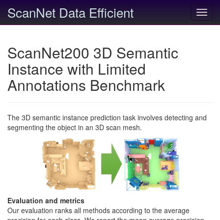
ScanNet Data Efficient
Toggl
navig
ScanNet200 3D Semantic
Instance with Limited
Annotations Benchmark
The 3D semantic instance prediction task involves detecting and
segmenting the object in an 3D scan mesh.
Evaluation and metrics
Our evaluation ranks all methods according to the average