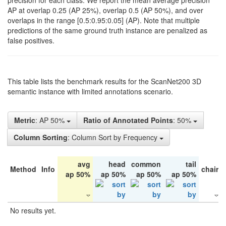
precision for each class. We report the mean average precision
AP at overlap 0.25 (AP 25%), overlap 0.5 (AP 50%), and over
overlaps in the range [0.5:0.95:0.05] (AP). Note that multiple
predictions of the same ground truth instance are penalized as
false positives.
This table lists the benchmark results for the ScanNet200 3D
semantic instance with limited annotations scenario.
Metric
: AP 50%
Ratio of Annotated Points
: 50%
Column Sorting
: Column Sort by Frequency
avg
head
common
tail
Method
Info
chair
ap 50%
ap 50%
ap 50%
ap 50%
No results yet.