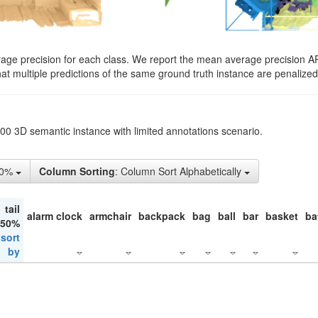
rage precision for each class. We report the mean average precision A
hat multiple predictions of the same ground truth instance are penalized 
200 3D semantic instance with limited annotations scenario.
50%
Column Sorting
: Column Sort Alphabetically
tail
alarm clock
armchair
backpack
bag
ball
bar
basket
ba
 50%