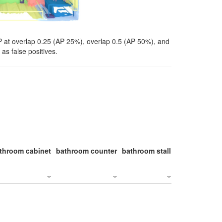
P at overlap 0.25 (AP 25%), overlap 0.5 (AP 50%), and
as false positives.
throom cabinet
bathroom counter
bathroom stall
bathroom stal