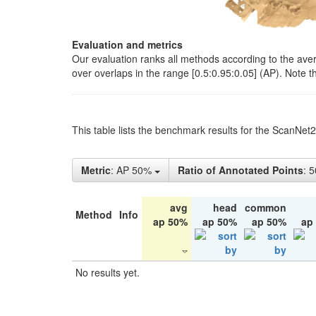
Evaluation and metrics
Our evaluation ranks all methods according to the ave
over overlaps in the range [0.5:0.95:0.05] (AP). Note t
This table lists the benchmark results for the ScanNet
Metric
: AP 50%
Ratio of Annotated Points
: 
avg
head
common
Method
Info
ap 50%
ap 50%
ap 50%
ap
No results yet.