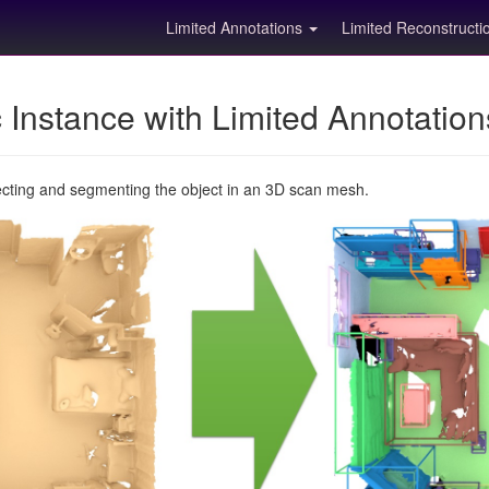
Limited Annotations
Limited Reconstruct
Instance with Limited Annotatio
ecting and segmenting the object in an 3D scan mesh.