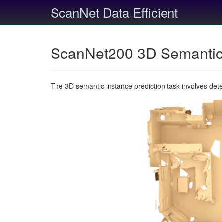
ScanNet Data Efficient
ScanNet200 3D Semantic 
The 3D semantic instance prediction task involves det