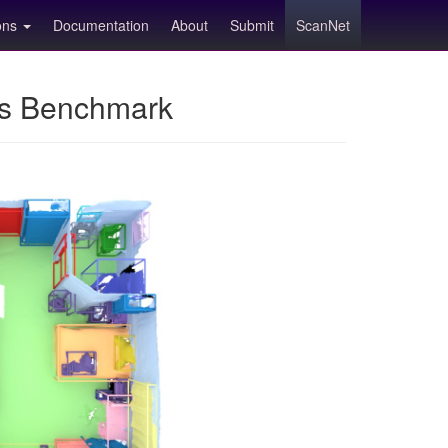
ions
Documentation
About
Submit
ScanNet
ns Benchmark