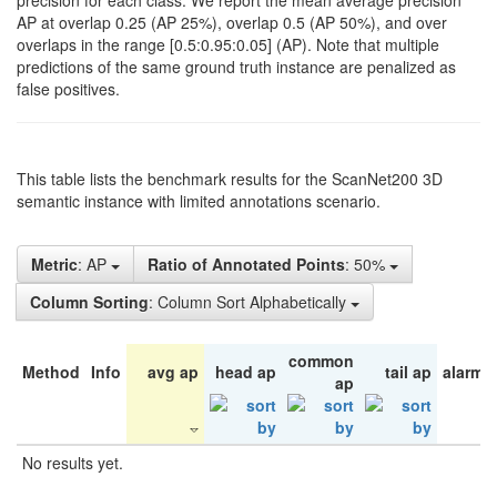
precision for each class. We report the mean average precision
AP at overlap 0.25 (AP 25%), overlap 0.5 (AP 50%), and over
overlaps in the range [0.5:0.95:0.05] (AP). Note that multiple
predictions of the same ground truth instance are penalized as
false positives.
This table lists the benchmark results for the ScanNet200 3D
semantic instance with limited annotations scenario.
Metric
: AP
Ratio of Annotated Points
: 50%
Column Sorting
: Column Sort Alphabetically
common
Method
Info
avg ap
head ap
tail ap
alarm 
ap
No results yet.