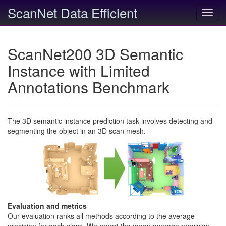
ScanNet Data Efficient
Toggl
navig
ScanNet200 3D Semantic
Instance with Limited
Annotations Benchmark
The 3D semantic instance prediction task involves detecting and
segmenting the object in an 3D scan mesh.
Evaluation and metrics
Our evaluation ranks all methods according to the average