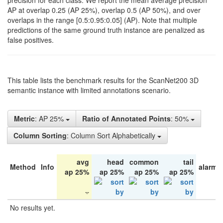
precision for each class. We report the mean average precision
AP at overlap 0.25 (AP 25%), overlap 0.5 (AP 50%), and over
overlaps in the range [0.5:0.95:0.05] (AP). Note that multiple
predictions of the same ground truth instance are penalized as
false positives.
This table lists the benchmark results for the ScanNet200 3D
semantic instance with limited annotations scenario.
Metric
: AP 25%
Ratio of Annotated Points
: 50%
Column Sorting
: Column Sort Alphabetically
avg
head
common
tail
Method
Info
alarm 
ap 25%
ap 25%
ap 25%
ap 25%
No results yet.