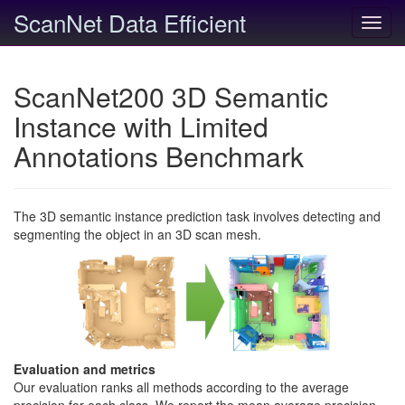
ScanNet Data Efficient
Toggl
navig
ScanNet200 3D Semantic
Instance with Limited
Annotations Benchmark
The 3D semantic instance prediction task involves detecting and
segmenting the object in an 3D scan mesh.
Evaluation and metrics
Our evaluation ranks all methods according to the average