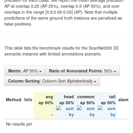
precision for each class. We report the mean average precision
AP at overlap 0.25 (AP 25%), overlap 0.5 (AP 50%), and over
overlaps in the range [0.5:0.95:0.05] (AP). Note that multiple
predictions of the same ground truth instance are penalized as
false positives.
This table lists the benchmark results for the ScanNet200 3D
semantic instance with limited annotations scenario.
Metric
: AP 50%
Ratio of Annotated Points
: 50%
Column Sorting
: Column Sort Alphabetically
avg
head
common
tail
Method
Info
alarm 
ap 50%
ap 50%
ap 50%
ap 50%
No results yet.