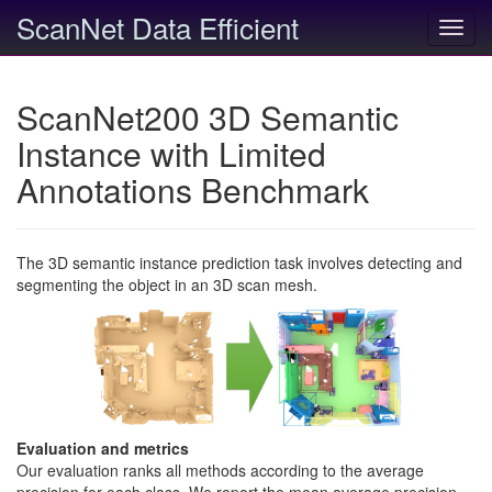
ScanNet Data Efficient
Toggl
navig
ScanNet200 3D Semantic
Instance with Limited
Annotations Benchmark
The 3D semantic instance prediction task involves detecting and
segmenting the object in an 3D scan mesh.
Evaluation and metrics
Our evaluation ranks all methods according to the average