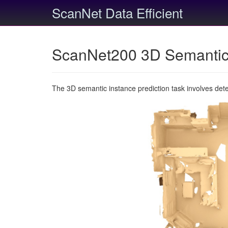
ScanNet Data Efficient
ScanNet200 3D Semantic 
The 3D semantic instance prediction task involves det