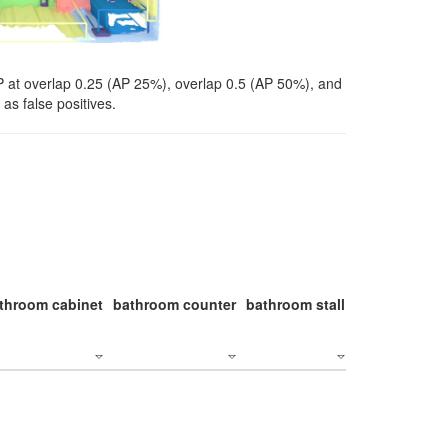
P at overlap 0.25 (AP 25%), overlap 0.5 (AP 50%), and
as false positives.
throom cabinet
bathroom counter
bathroom stall
bathroom stal