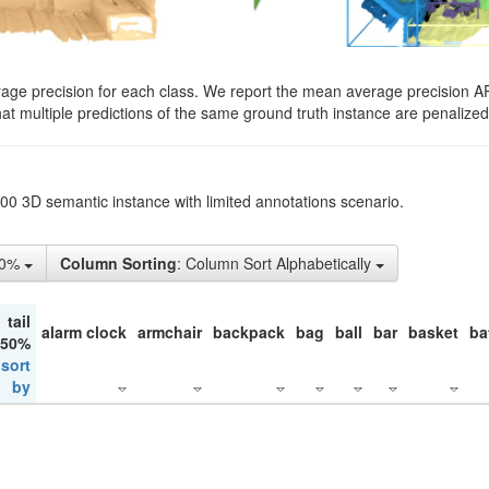
rage precision for each class. We report the mean average precision A
hat multiple predictions of the same ground truth instance are penalized 
200 3D semantic instance with limited annotations scenario.
50%
Column Sorting
: Column Sort Alphabetically
tail
alarm clock
armchair
backpack
bag
ball
bar
basket
ba
 50%