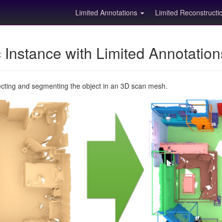
Limited Annotations
Limited Reconstruct
Instance with Limited Annotatio
ecting and segmenting the object in an 3D scan mesh.