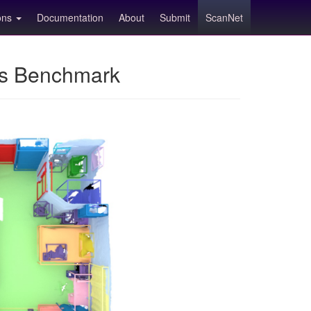
ions
Documentation
About
Submit
ScanNet
ns Benchmark