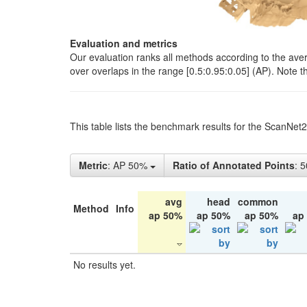
Evaluation and metrics
Our evaluation ranks all methods according to the ave
over overlaps in the range [0.5:0.95:0.05] (AP). Note t
This table lists the benchmark results for the ScanNet
Metric
: AP 50%
Ratio of Annotated Points
: 
avg
head
common
Method
Info
ap 50%
ap 50%
ap 50%
ap
No results yet.