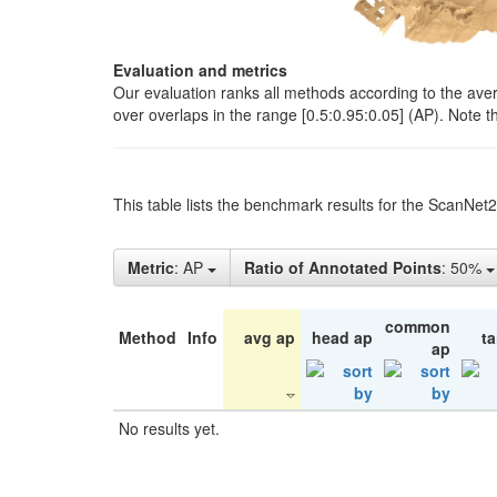
Evaluation and metrics
Our evaluation ranks all methods according to the ave
over overlaps in the range [0.5:0.95:0.05] (AP). Note t
This table lists the benchmark results for the ScanNet
Metric
: AP
Ratio of Annotated Points
: 50%
common
Method
Info
avg ap
head ap
ta
ap
No results yet.