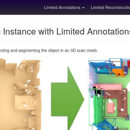
Limited Annotations
Limited Reconstruct
Instance with Limited Annotatio
ecting and segmenting the object in an 3D scan mesh.