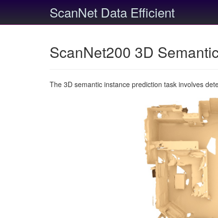
ScanNet Data Efficient
ScanNet200 3D Semantic 
The 3D semantic instance prediction task involves det