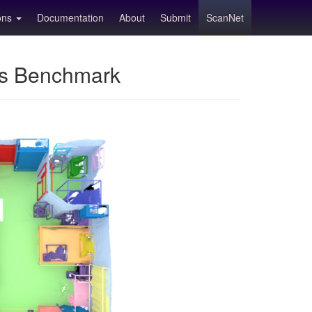
ions
Documentation
About
Submit
ScanNet
ns Benchmark