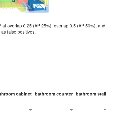
P at overlap 0.25 (AP 25%), overlap 0.5 (AP 50%), and
as false positives.
throom cabinet
bathroom counter
bathroom stall
bathroom stal