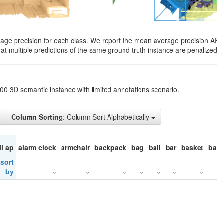
rage precision for each class. We report the mean average precision A
hat multiple predictions of the same ground truth instance are penalized 
200 3D semantic instance with limited annotations scenario.
Column Sorting
: Column Sort Alphabetically
il ap
alarm clock
armchair
backpack
bag
ball
bar
basket
ba