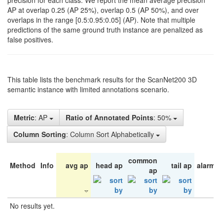
precision for each class. We report the mean average precision
AP at overlap 0.25 (AP 25%), overlap 0.5 (AP 50%), and over
overlaps in the range [0.5:0.95:0.05] (AP). Note that multiple
predictions of the same ground truth instance are penalized as
false positives.
This table lists the benchmark results for the ScanNet200 3D
semantic instance with limited annotations scenario.
Metric
: AP
Ratio of Annotated Points
: 50%
Column Sorting
: Column Sort Alphabetically
common
Method
Info
avg ap
head ap
tail ap
alarm 
ap
No results yet.