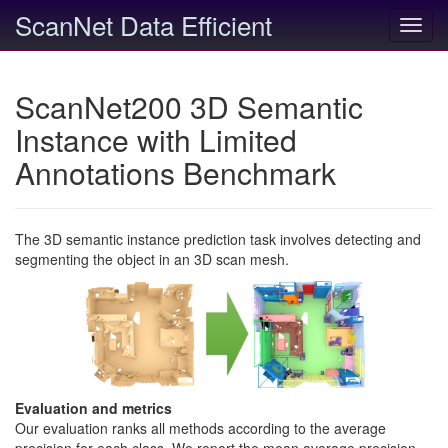
ScanNet Data Efficient
Toggl
navig
ScanNet200 3D Semantic
Instance with Limited
Annotations Benchmark
The 3D semantic instance prediction task involves detecting and
segmenting the object in an 3D scan mesh.
Evaluation and metrics
Our evaluation ranks all methods according to the average