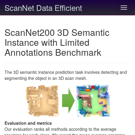
ScanNet Data Efficient
Toggl
navig
ScanNet200 3D Semantic
Instance with Limited
Annotations Benchmark
The 3D semantic instance prediction task involves detecting and
segmenting the object in an 3D scan mesh.
Evaluation and metrics
Our evaluation ranks all methods according to the average