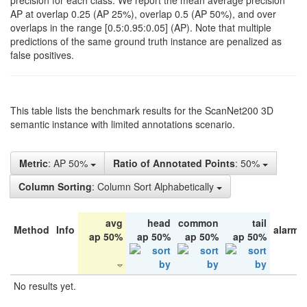
precision for each class. We report the mean average precision
AP at overlap 0.25 (AP 25%), overlap 0.5 (AP 50%), and over
overlaps in the range [0.5:0.95:0.05] (AP). Note that multiple
predictions of the same ground truth instance are penalized as
false positives.
This table lists the benchmark results for the ScanNet200 3D
semantic instance with limited annotations scenario.
Metric
: AP 50%
Ratio of Annotated Points
: 50%
Column Sorting
: Column Sort Alphabetically
avg
head
common
tail
Method
Info
alarm 
ap 50%
ap 50%
ap 50%
ap 50%
No results yet.