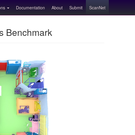
ions
Documentation
About
Submit
ScanNet
ns Benchmark