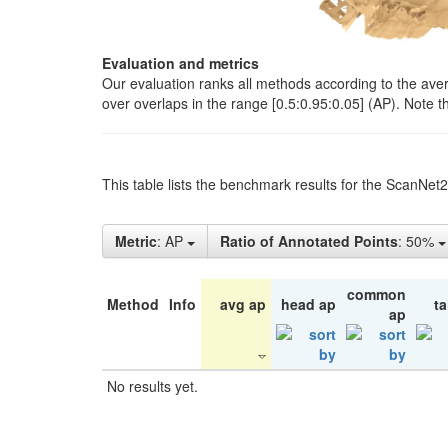
Evaluation and metrics
Our evaluation ranks all methods according to the ave
over overlaps in the range [0.5:0.95:0.05] (AP). Note t
This table lists the benchmark results for the ScanNet
Metric
: AP
Ratio of Annotated Points
: 50%
common
Method
Info
avg ap
head ap
ta
ap
No results yet.