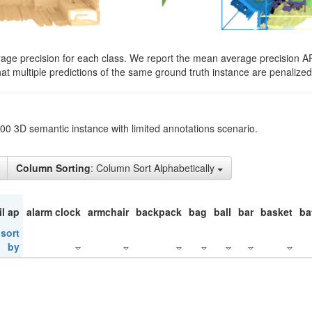
rage precision for each class. We report the mean average precision A
hat multiple predictions of the same ground truth instance are penalized 
200 3D semantic instance with limited annotations scenario.
Column Sorting
: Column Sort Alphabetically
il ap
alarm clock
armchair
backpack
bag
ball
bar
basket
ba