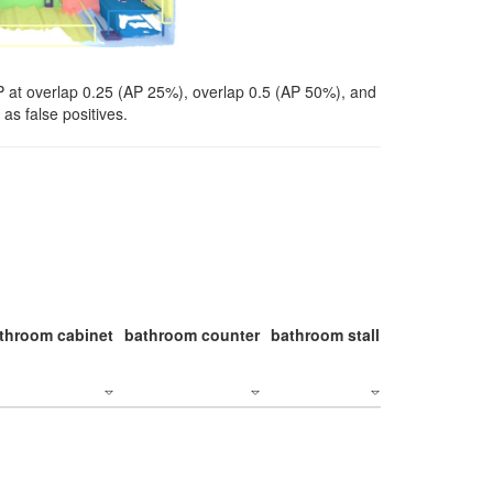
P at overlap 0.25 (AP 25%), overlap 0.5 (AP 50%), and
as false positives.
throom cabinet
bathroom counter
bathroom stall
bathroom stal