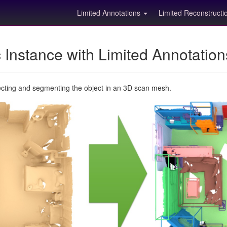
Limited Annotations
Limited Reconstruct
Instance with Limited Annotatio
ecting and segmenting the object in an 3D scan mesh.