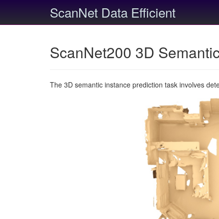
ScanNet Data Efficient
ScanNet200 3D Semantic 
The 3D semantic instance prediction task involves det