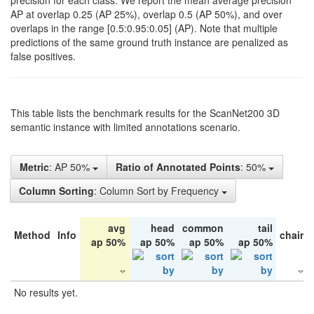
precision for each class. We report the mean average precision
AP at overlap 0.25 (AP 25%), overlap 0.5 (AP 50%), and over
overlaps in the range [0.5:0.95:0.05] (AP). Note that multiple
predictions of the same ground truth instance are penalized as
false positives.
This table lists the benchmark results for the ScanNet200 3D
semantic instance with limited annotations scenario.
Metric
: AP 50%
Ratio of Annotated Points
: 50%
Column Sorting
: Column Sort by Frequency
avg
head
common
tail
Method
Info
chair
ap 50%
ap 50%
ap 50%
ap 50%
No results yet.