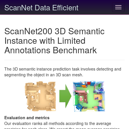
ScanNet Data Efficient
Toggl
navig
ScanNet200 3D Semantic
Instance with Limited
Annotations Benchmark
The 3D semantic instance prediction task involves detecting and
segmenting the object in an 3D scan mesh.
Evaluation and metrics
Our evaluation ranks all methods according to the average