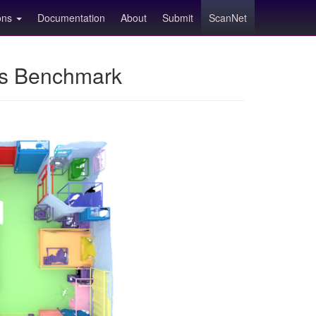
ions
Documentation
About
Submit
ScanNet
ns Benchmark