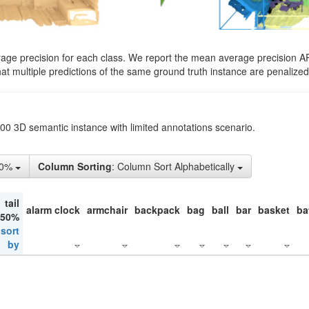
rage precision for each class. We report the mean average precision A
hat multiple predictions of the same ground truth instance are penalized 
200 3D semantic instance with limited annotations scenario.
50%
Column Sorting
: Column Sort Alphabetically
tail
alarm clock
armchair
backpack
bag
ball
bar
basket
ba
 50%