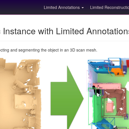
Limited Annotations
Limited Reconstruct
Instance with Limited Annotatio
ecting and segmenting the object in an 3D scan mesh.