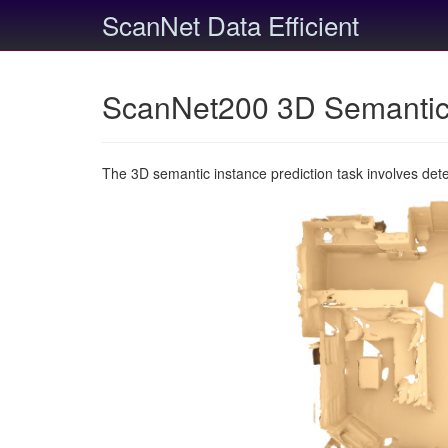
ScanNet Data Efficient
ScanNet200 3D Semantic 
The 3D semantic instance prediction task involves det