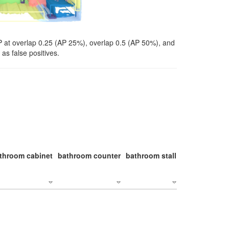
P at overlap 0.25 (AP 25%), overlap 0.5 (AP 50%), and
as false positives.
throom cabinet
bathroom counter
bathroom stall
bathroom stal