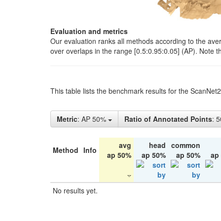
Evaluation and metrics
Our evaluation ranks all methods according to the ave
over overlaps in the range [0.5:0.95:0.05] (AP). Note t
This table lists the benchmark results for the ScanNet
Metric
: AP 50%
Ratio of Annotated Points
: 
avg
head
common
Method
Info
ap 50%
ap 50%
ap 50%
ap
No results yet.