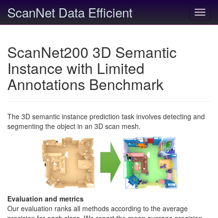
ScanNet Data Efficient
Toggl
navig
ScanNet200 3D Semantic
Instance with Limited
Annotations Benchmark
The 3D semantic instance prediction task involves detecting and
segmenting the object in an 3D scan mesh.
Evaluation and metrics
Our evaluation ranks all methods according to the average