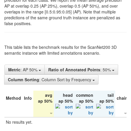
precision for each class. We report the mean average precision
AP at overlap 0.25 (AP 25%), overlap 0.5 (AP 50%), and over
overlaps in the range [0.5:0.95:0.05] (AP). Note that multiple
predictions of the same ground truth instance are penalized as
false positives.
This table lists the benchmark results for the ScanNet200 3D
semantic instance with limited annotations scenario.
Metric
: AP 50%
Ratio of Annotated Points
: 50%
Column Sorting
: Column Sort by Frequency
avg
head
common
tail
Method
Info
chair
ap 50%
ap 50%
ap 50%
ap 50%
No results yet.